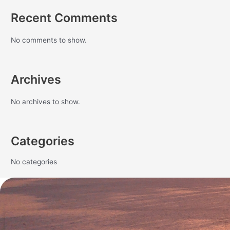
Recent Comments
No comments to show.
Archives
No archives to show.
Categories
No categories