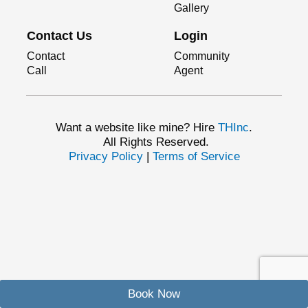
Gallery
Contact Us
Login
Contact
Community
Call
Agent
Want a website like mine? Hire
THInc
.
All Rights Reserved.
Privacy Policy
|
Terms of Service
Book Now