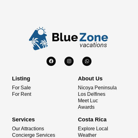
Listing
About Us
For Sale
Nicoya Peninsula
For Rent
Los Delfines
Meet Luc
Awards
Services
Costa Rica
Our Attractions
Explore Local
Concierge Services
Weather