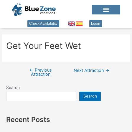
Check Availability
Login
Get Your Feet Wet
←
Previous
Next Attraction
→
Attraction
Search
Search
Recent Posts