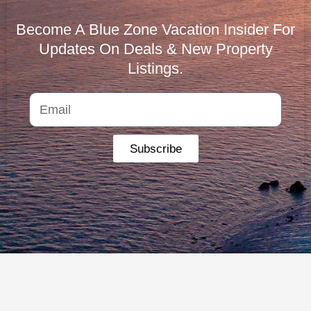
Become A Blue Zone Vacation Insider For
Updates On Deals & New Property
Listings.
Subscribe