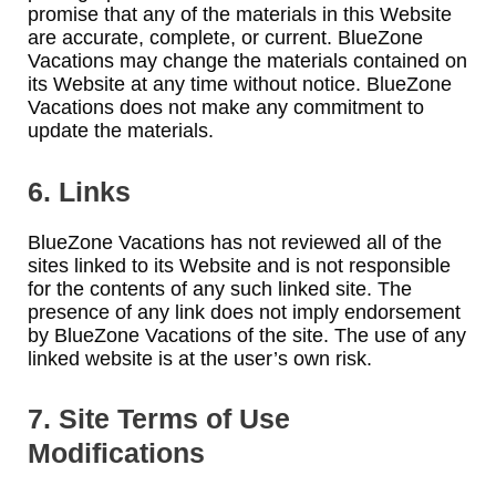
promise that any of the materials in this Website
are accurate, complete, or current. BlueZone
Vacations may change the materials contained on
its Website at any time without notice. BlueZone
Vacations does not make any commitment to
update the materials.
6. Links
BlueZone Vacations has not reviewed all of the
sites linked to its Website and is not responsible
for the contents of any such linked site. The
presence of any link does not imply endorsement
by BlueZone Vacations of the site. The use of any
linked website is at the user’s own risk.
7. Site Terms of Use
Modifications