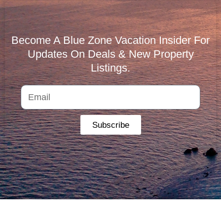
Become A Blue Zone Vacation Insider For
Updates On Deals & New Property
Listings.
Subscribe