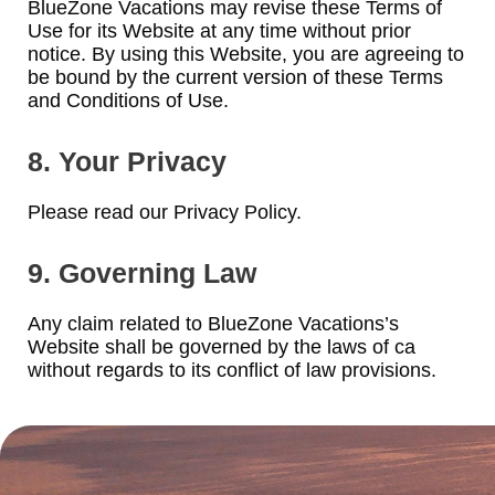
BlueZone Vacations may revise these Terms of
Use for its Website at any time without prior
notice. By using this Website, you are agreeing to
be bound by the current version of these Terms
and Conditions of Use.
8. Your Privacy
Please read our Privacy Policy.
9. Governing Law
Any claim related to BlueZone Vacations’s
Website shall be governed by the laws of ca
without regards to its conflict of law provisions.