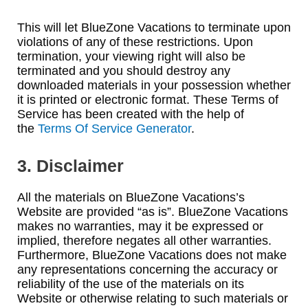
This will let BlueZone Vacations to terminate upon
violations of any of these restrictions. Upon
termination, your viewing right will also be
terminated and you should destroy any
downloaded materials in your possession whether
it is printed or electronic format. These Terms of
Service has been created with the help of
the
Terms Of Service Generator
.
3. Disclaimer
All the materials on BlueZone Vacations’s
Website are provided “as is”. BlueZone Vacations
makes no warranties, may it be expressed or
implied, therefore negates all other warranties.
Furthermore, BlueZone Vacations does not make
any representations concerning the accuracy or
reliability of the use of the materials on its
Website or otherwise relating to such materials or