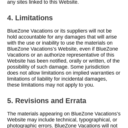
any sites linked to this Website.
4. Limitations
BlueZone Vacations or its suppliers will not be
hold accountable for any damages that will arise
with the use or inability to use the materials on
BlueZone Vacations’s Website, even if BlueZone
Vacations or an authorize representative of this
Website has been notified, orally or written, of the
possibility of such damage. Some jurisdiction
does not allow limitations on implied warranties or
limitations of liability for incidental damages,
these limitations may not apply to you.
5. Revisions and Errata
The materials appearing on BlueZone Vacations’s
Website may include technical, typographical, or
photographic errors. BlueZone Vacations will not