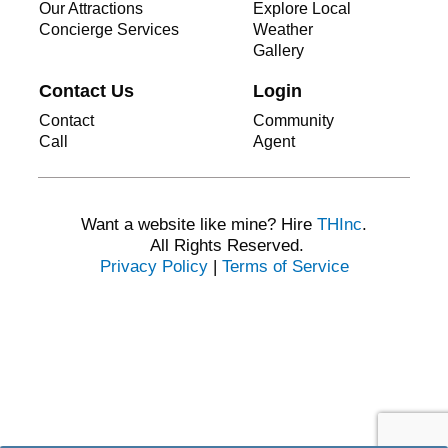
Our Attractions
Explore Local
Concierge Services
Weather
Gallery
Contact Us
Login
Contact
Community
Call
Agent
Want a website like mine? Hire
THInc
.
All Rights Reserved.
Privacy Policy
|
Terms of Service