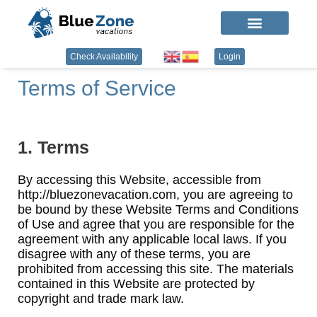
Check Availability
Login
Terms of Service
1. Terms
By accessing this Website, accessible from
http://bluezonevacation.com, you are agreeing to
be bound by these Website Terms and Conditions
of Use and agree that you are responsible for the
agreement with any applicable local laws. If you
disagree with any of these terms, you are
prohibited from accessing this site. The materials
contained in this Website are protected by
copyright and trade mark law.