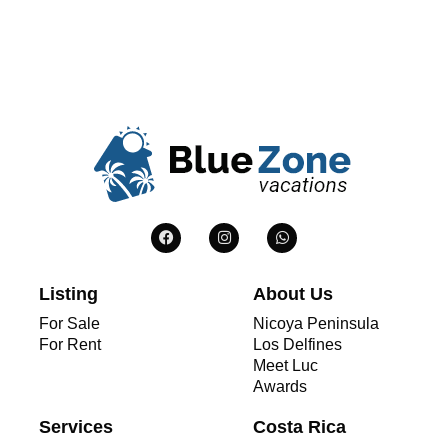
Listing
About Us
For Sale
Nicoya Peninsula
For Rent
Los Delfines
Meet Luc
Awards
Services
Costa Rica