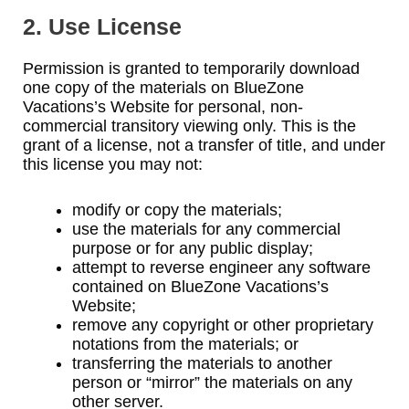
2. Use License
Permission is granted to temporarily download
one copy of the materials on BlueZone
Vacations’s Website for personal, non-
commercial transitory viewing only. This is the
grant of a license, not a transfer of title, and under
this license you may not:
modify or copy the materials;
use the materials for any commercial
purpose or for any public display;
attempt to reverse engineer any software
contained on BlueZone Vacations’s
Website;
remove any copyright or other proprietary
notations from the materials; or
transferring the materials to another
person or “mirror” the materials on any
other server.