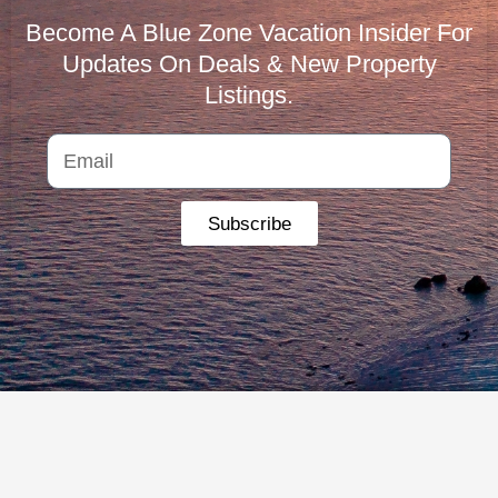
Become A Blue Zone Vacation Insider For
Updates On Deals & New Property
Listings.
Subscribe