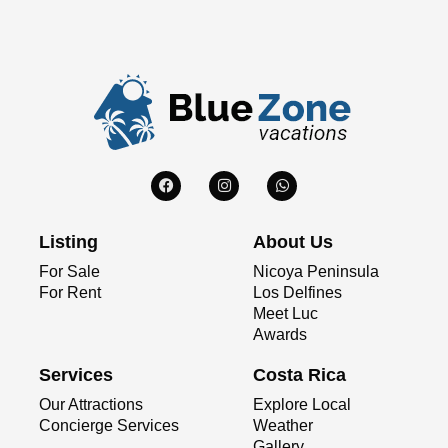
Listing
About Us
For Sale
Nicoya Peninsula
For Rent
Los Delfines
Meet Luc
Awards
Services
Costa Rica
Our Attractions
Explore Local
Concierge Services
Weather
Gallery