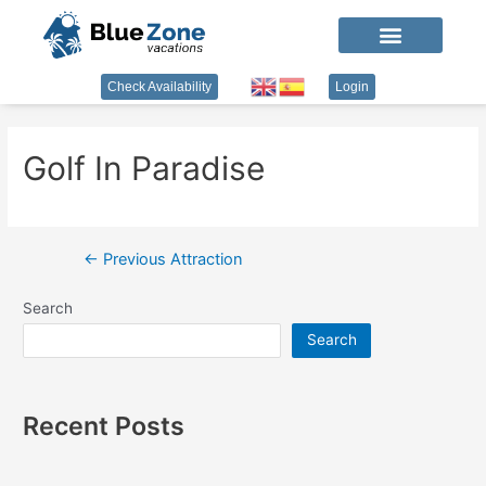
Check Availability
Login
Golf In Paradise
←
Previous Attraction
Search
Search
Recent Posts