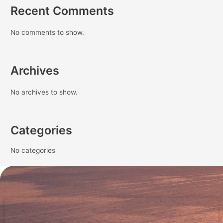
Recent Comments
No comments to show.
Archives
No archives to show.
Categories
No categories