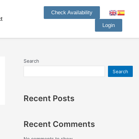
Check Availability
t
Login
Search
Search
Recent Posts
Recent Comments
No comments to show.