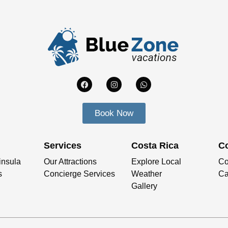
Book Now
Services
Costa Rica
C
insula
Our Attractions
Explore Local
Co
s
Concierge Services
Weather
Ca
Gallery