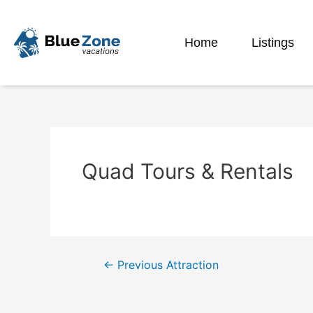
Home
Listings
Quad Tours & Rentals
←
Previous Attraction