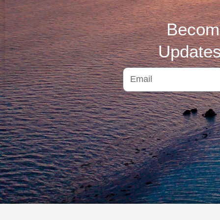
Become
Updates