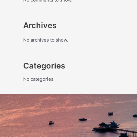
Archives
No archives to show.
Categories
No categories