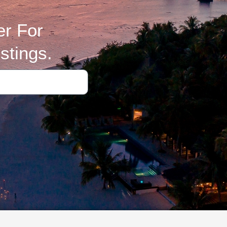
er For
stings.