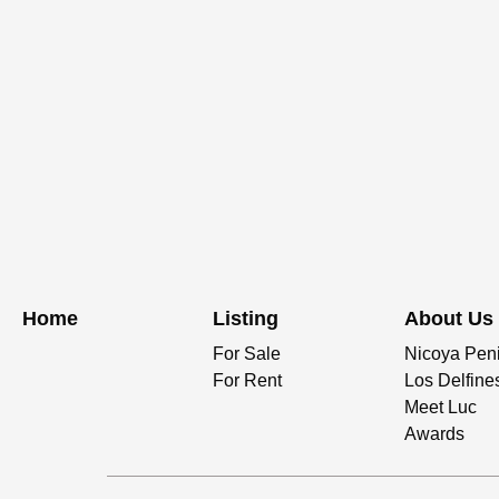
Home
Listing
About Us
For Sale
Nicoya Pen
For Rent
Los Delfine
Meet Luc
Awards