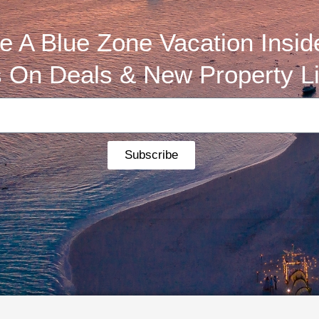
 A Blue Zone Vacation Insid
 On Deals & New Property Li
Subscribe