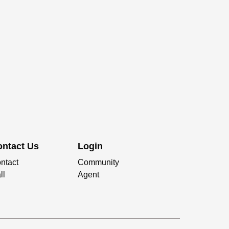
ontact Us
Login
ntact
Community
ll
Agent