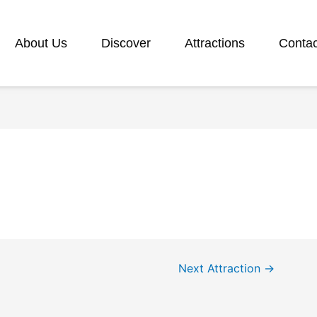
About Us
Discover
Attractions
Contac
Next Attraction
→