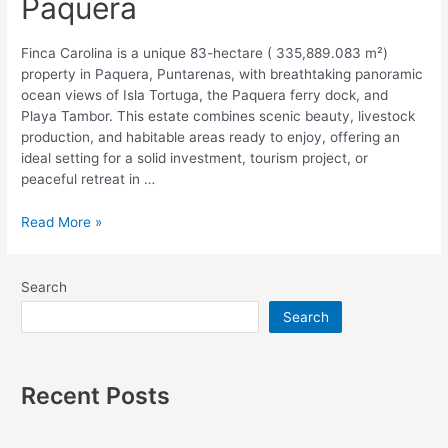
Paquera
Finca Carolina is a unique 83-hectare ( 335,889.083 m²)
property in Paquera, Puntarenas, with breathtaking panoramic
ocean views of Isla Tortuga, the Paquera ferry dock, and
Playa Tambor. This estate combines scenic beauty, livestock
production, and habitable areas ready to enjoy, offering an
ideal setting for a solid investment, tourism project, or
peaceful retreat in …
Read More »
Search
Search
Recent Posts