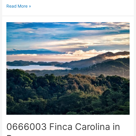
Read More »
0666003 Finca Carolina in