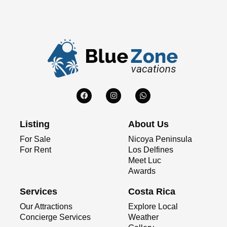
Listing
About Us
For Sale
Nicoya Peninsula
For Rent
Los Delfines
Meet Luc
Awards
Services
Costa Rica
Our Attractions
Explore Local
Concierge Services
Weather