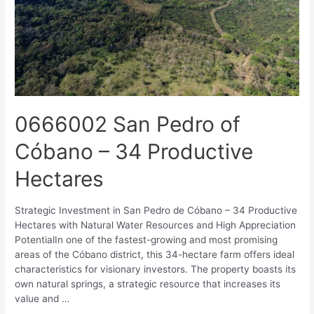
0666002 San Pedro of
Cóbano – 34 Productive
Hectares
Strategic Investment in San Pedro de Cóbano – 34 Productive
Hectares with Natural Water Resources and High Appreciation
PotentialIn one of the fastest-growing and most promising
areas of the Cóbano district, this 34-hectare farm offers ideal
characteristics for visionary investors. The property boasts its
own natural springs, a strategic resource that increases its
value and …