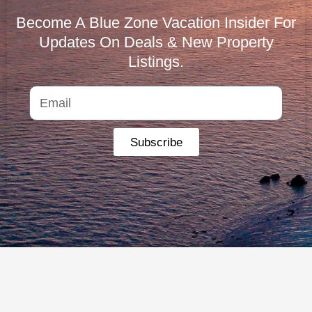
Become A Blue Zone Vacation Insider For
Updates On Deals & New Property
Listings.
Subscribe