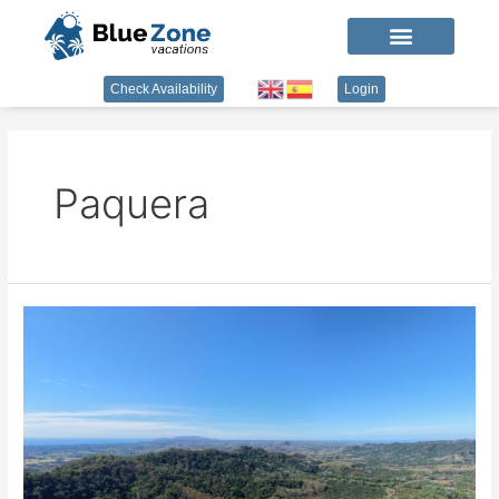
Check Availability
Login
Paquera