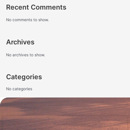
Recent Comments
No comments to show.
Archives
No archives to show.
Categories
No categories