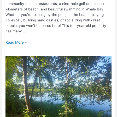
community boasts restaurants, a nine-hole golf course, six
kilometers of beach, and beautiful swimming in Whale Bay.
Whether you’re relaxing by the pool, on the beach, playing
volleyball, building sand castles, or socializing with great
people, you won’t be bored here! This ten-year-old property
has many …
Read More »