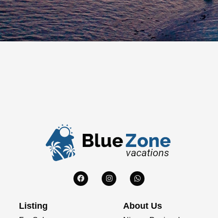
Listing
About Us