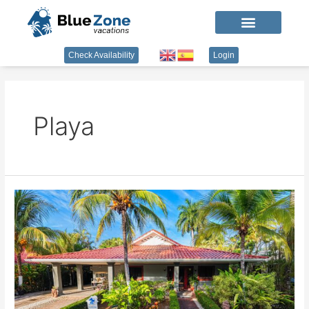
Check Availability
Login
Playa