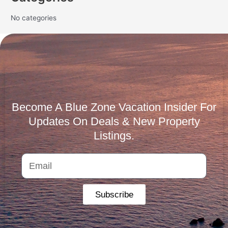
No categories
Become A Blue Zone Vacation Insider For
Updates On Deals & New Property
Listings.
Subscribe