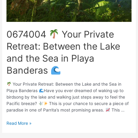
0674004
Your Private
Retreat: Between the Lake
and the Sea in Playa
Banderas
Your Private Retreat: Between the Lake and the Sea in
Playa Banderas
Have you ever dreamed of waking up to
birdsong by the lake and walking just steps away to feel the
Pacific breeze?
This is your chance to secure a piece of
paradise in one of Parrita’s most promising areas.
This …
Read More »