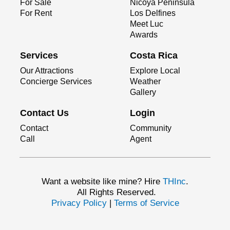
For Sale
Nicoya Peninsula
For Rent
Los Delfines
Meet Luc
Awards
Services
Costa Rica
Our Attractions
Explore Local
Concierge Services
Weather
Gallery
Contact Us
Login
Contact
Community
Call
Agent
Want a website like mine? Hire
THInc
.
All Rights Reserved.
Privacy Policy
|
Terms of Service