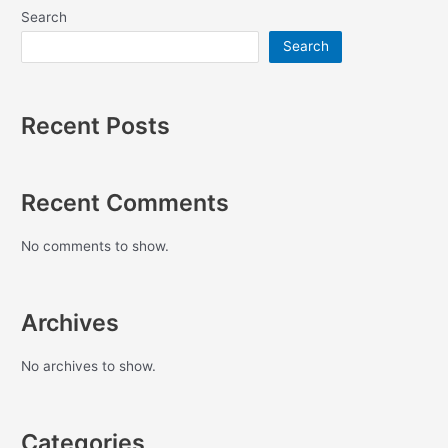
Search
Search
Recent Posts
Recent Comments
No comments to show.
Archives
No archives to show.
Categories