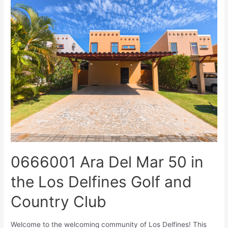
0666001 Ara Del Mar 50 in
the Los Delfines Golf and
Country Club
Welcome to the welcoming community of Los Delfines! This