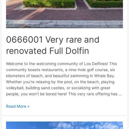
0666001 Very rare and
renovated Full Dolfin
Welcome to the welcoming community of Los Delfines! This
community boasts restaurants, a nine-hole golf course, six
kilometers of beach, and beautiful swimming in Whale Bay.
Whether you’re relaxing by the pool, on the beach, playing
volleyball, building sand castles, or socializing with great
people, you won’t be bored here! This very rare offering has …
Read More »