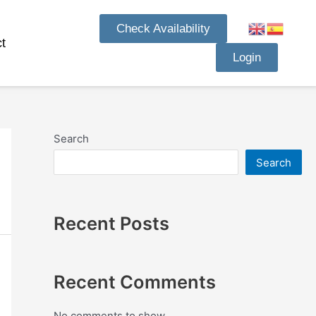
Check Availability
t
Login
Search
Search
Recent Posts
Recent Comments
No comments to show.