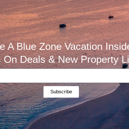
 A Blue Zone Vacation Insid
 On Deals & New Property Li
Subscribe