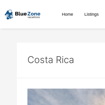
Home
Listings
Costa Rica