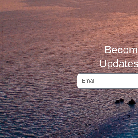
Become
Updates