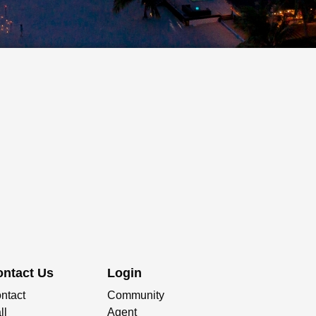
ontact Us
Login
ntact
Community
ll
Agent