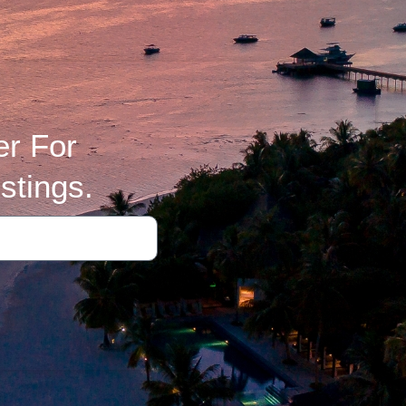
er For
stings.