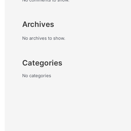
Archives
No archives to show.
Categories
No categories