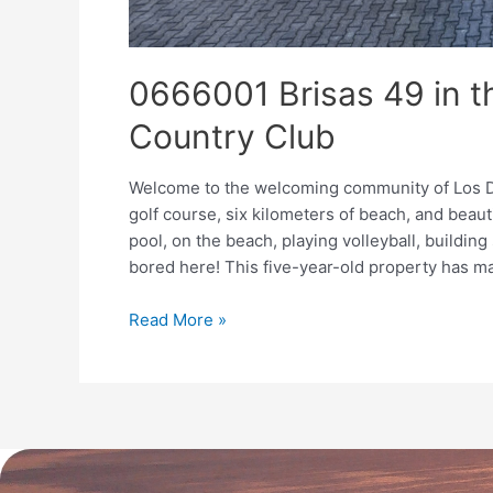
0666001 Brisas 49 in t
Country Club
Welcome to the welcoming community of Los De
golf course, six kilometers of beach, and beau
pool, on the beach, playing volleyball, building
bored here! This five-year-old property has m
Read More »