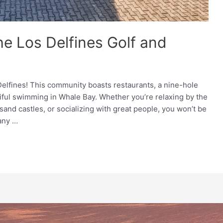
he Los Delfines Golf and
lfines! This community boasts restaurants, a nine-hole
tiful swimming in Whale Bay. Whether you’re relaxing by the
 sand castles, or socializing with great people, you won’t be
any …