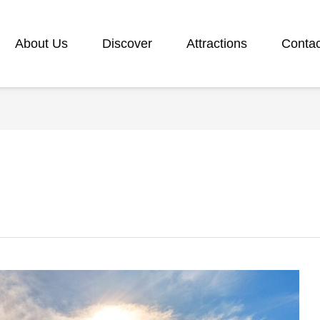
About Us
Discover
Attractions
Contac