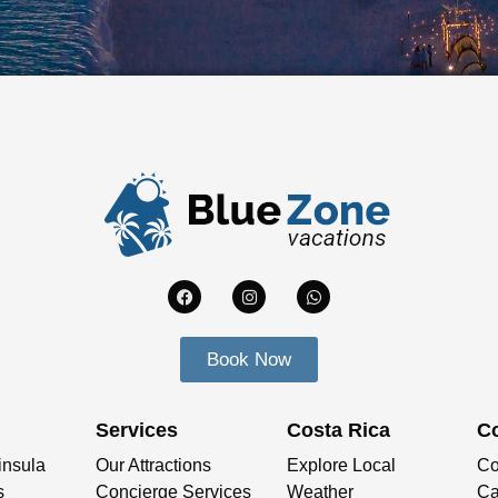
Book Now
Services
Costa Rica
C
insula
Our Attractions
Explore Local
Co
s
Concierge Services
Weather
Ca