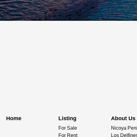
Home
Listing
About Us
For Sale
Nicoya Pen
For Rent
Los Delfine