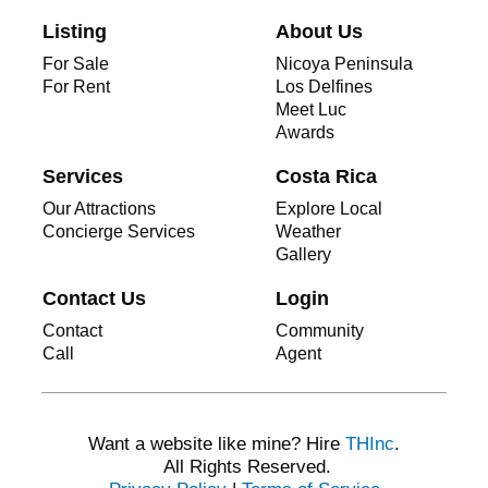
Listing
About Us
For Sale
Nicoya Peninsula
For Rent
Los Delfines
Meet Luc
Awards
Services
Costa Rica
Our Attractions
Explore Local
Concierge Services
Weather
Gallery
Contact Us
Login
Contact
Community
Call
Agent
Want a website like mine? Hire
THInc
.
All Rights Reserved.