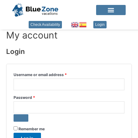
Check Availability
Login
My account
Login
Username or email address
*
Password
*
Remember me