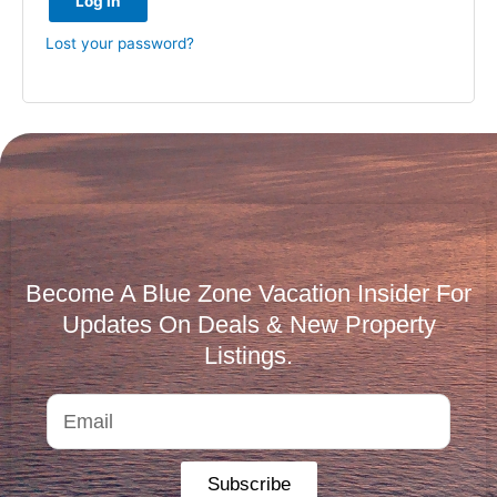
Log in
Lost your password?
Become A Blue Zone Vacation Insider For
Updates On Deals & New Property
Listings.
Subscribe