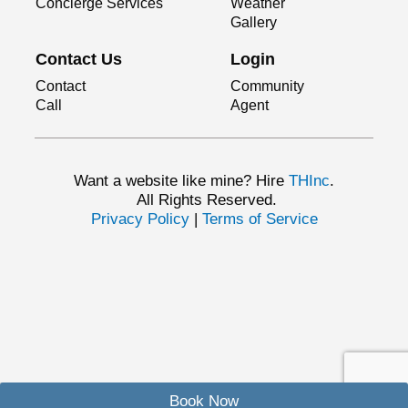
Concierge Services
Weather
Gallery
Contact Us
Login
Contact
Community
Call
Agent
Want a website like mine? Hire
THInc
.
All Rights Reserved.
Privacy Policy
|
Terms of Service
Book Now