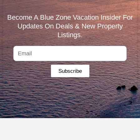
Become A Blue Zone Vacation Insider For
Updates On Deals & New Property
Listings.
Subscribe