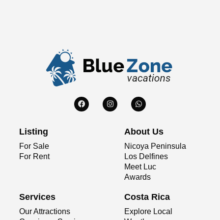
Listing
About Us
For Sale
Nicoya Peninsula
For Rent
Los Delfines
Meet Luc
Awards
Services
Costa Rica
Our Attractions
Explore Local