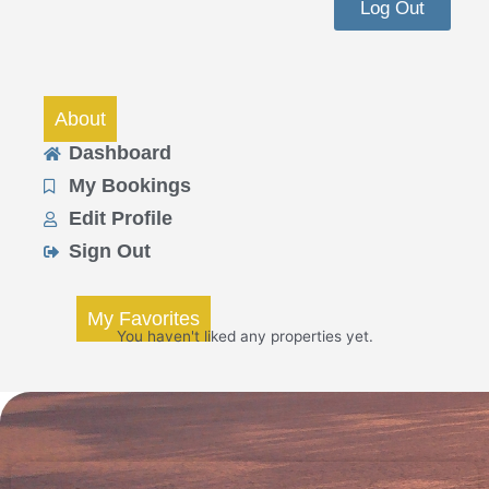
Log Out
About
Dashboard
My Bookings
Edit Profile
Sign Out
My Favorites
You haven't liked any properties yet.