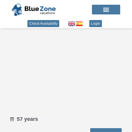
Check Availability
Login
57 years