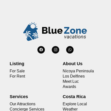
Listing
About Us
For Sale
Nicoya Peninsula
For Rent
Los Delfines
Meet Luc
Awards
Services
Costa Rica
Our Attractions
Explore Local
Concierge Services
Weather