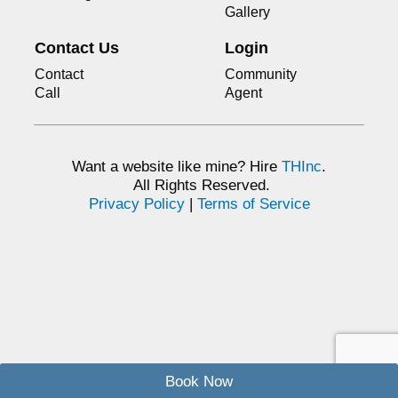
Gallery
Contact Us
Login
Contact
Community
Call
Agent
Want a website like mine? Hire
THInc
.
All Rights Reserved.
Privacy Policy
|
Terms of Service
Book Now