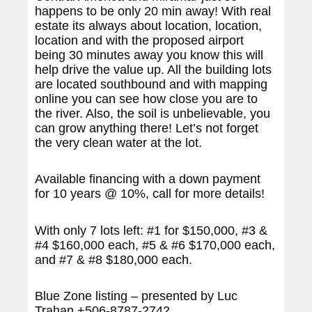
happens to be only 20 min away! With real
estate its always about location, location,
location and with the proposed airport
being 30 minutes away you know this will
help drive the value up. All the building lots
are located southbound and with mapping
online you can see how close you are to
the river. Also, the soil is unbelievable, you
can grow anything there! Let’s not forget
the very clean water at the lot.
Available financing with a down payment
for 10 years @ 10%, call for more details!
With only 7 lots left: #1 for $150,000, #3 &
#4 $160,000 each, #5 & #6 $170,000 each,
and #7 & #8 $180,000 each.
Blue Zone listing – presented by Luc
Trahan +506-8787-2742