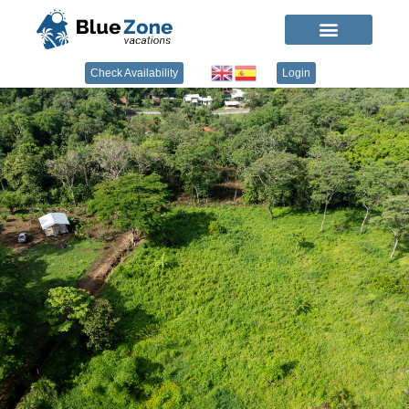
Check Availability
Login