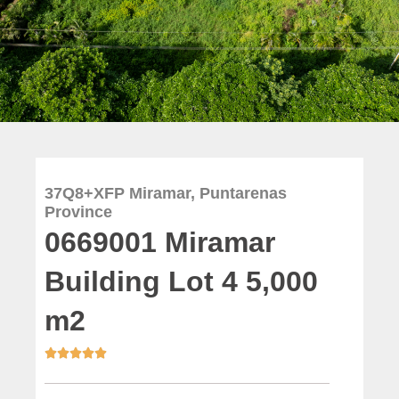
37Q8+XFP Miramar, Puntarenas
Province
0669001 Miramar
Building Lot 4 5,000
m2




