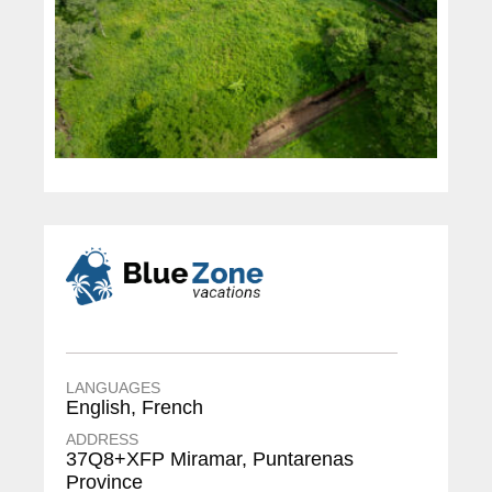
LANGUAGES
English, French
ADDRESS
37Q8+XFP Miramar, Puntarenas
Province