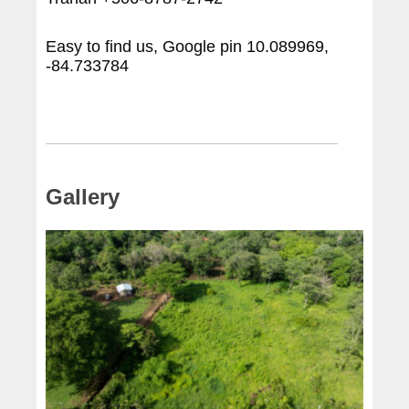
Easy to find us, Google pin 10.089969,
-84.733784
Gallery