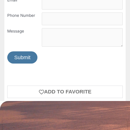
Phone Number
Message
Submit
ADD TO FAVORITE