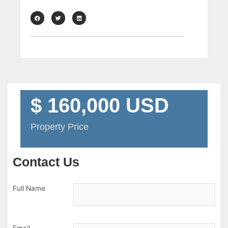
$ 160,000 USD
Property Price
Contact Us
Full Name
Email