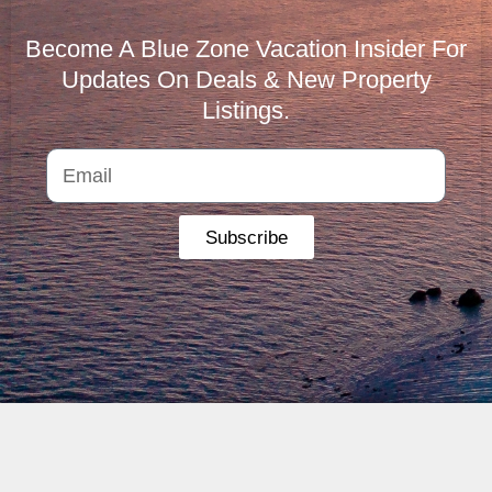
Become A Blue Zone Vacation Insider For
Updates On Deals & New Property
Listings.
Subscribe