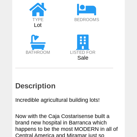
TYPE
BEDROOMS
Lot
BATHROOM
LISTED FOR
Sale
Description
Incredible agricultural building lots!
Now with the Caja Costarisense built a
brand new hospital in Barranca which
happens to be the most MODERN in all of
Central America and Miramar just so