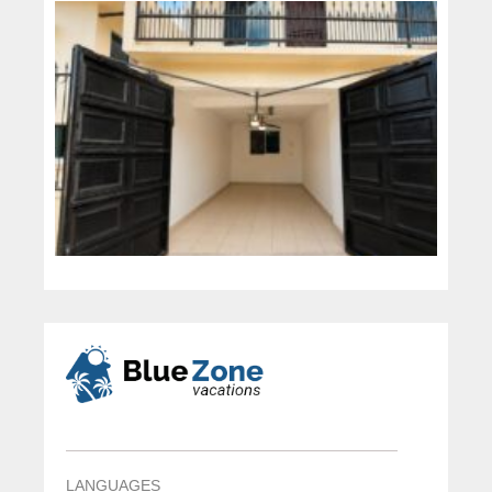
LANGUAGES