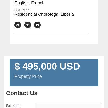
English, French
ADDRESS
Residencial Chorotega, Liberia
$ 495,000 USD
Property Price
Contact Us
Full Name