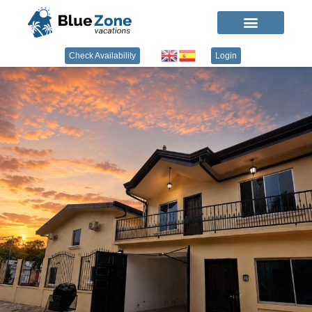
Check Availability
Login