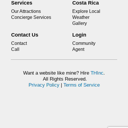
Services
Costa Rica
Our Attractions
Explore Local
Concierge Services
Weather
Gallery
Contact Us
Login
Contact
Community
Call
Agent
Want a website like mine? Hire
THInc
.
All Rights Reserved.
Privacy Policy
|
Terms of Service