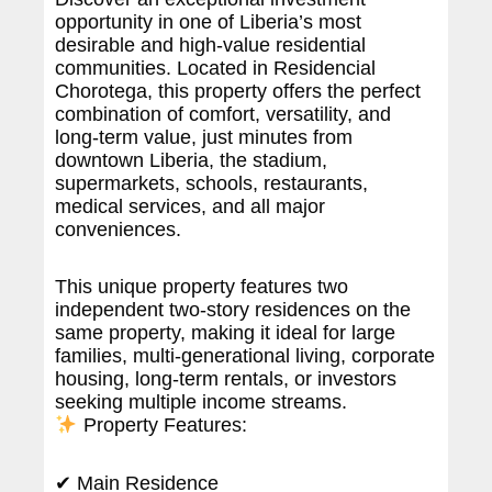
opportunity in one of Liberia’s most
desirable and high-value residential
communities. Located in Residencial
Chorotega, this property offers the perfect
combination of comfort, versatility, and
long-term value, just minutes from
downtown Liberia, the stadium,
supermarkets, schools, restaurants,
medical services, and all major
conveniences.
This unique property features two
independent two-story residences on the
same property, making it ideal for large
families, multi-generational living, corporate
housing, long-term rentals, or investors
seeking multiple income streams.
Property Features:
✔ Main Residence