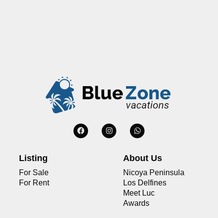
Listing
About Us
For Sale
Nicoya Peninsula
For Rent
Los Delfines
Meet Luc
Awards