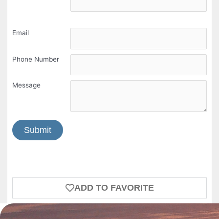
Email
Phone Number
Message
Submit
ADD TO FAVORITE