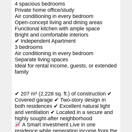
4 spacious bedrooms
Private home office/study
Air conditioning in every bedroom
Open-concept living and dining areas
Functional kitchen with ample space
Bright and comfortable interiors
✔ Independent Apartment
3 bedrooms
Air conditioning in every bedroom
Separate living spaces
Ideal for rental income, guests, or extended
family
✔ 207 m² (2,228 sq. ft.) of construction ✔
Covered garage ✔ Two-story design in
both residences ✔ Excellent natural light
and ventilation ✔ Located in a secure and
highly sought-after neighborhood
A Smart Investment Live in one
residence while generating income from the