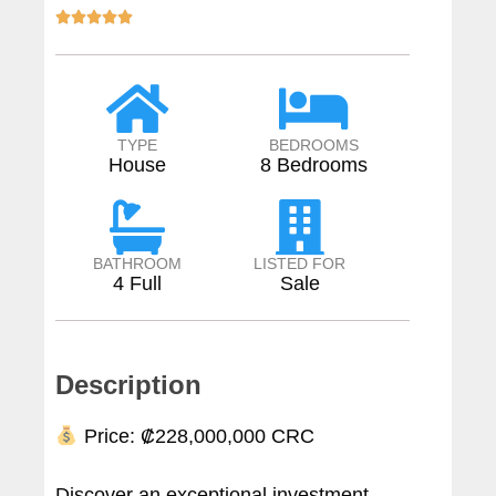





TYPE
BEDROOMS
House
8 Bedrooms
BATHROOM
LISTED FOR
4 Full
Sale
Description
Price: ₡228,000,000 CRC
Discover an exceptional investment