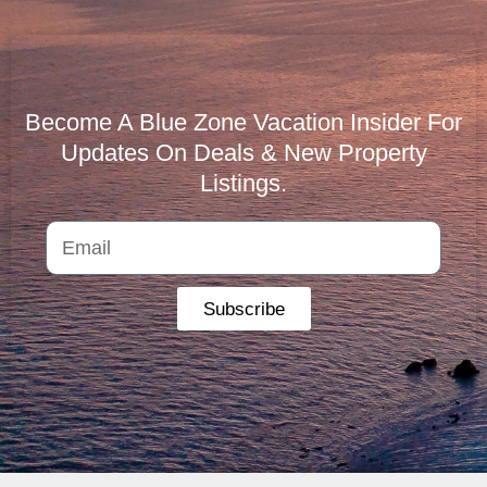
Become A Blue Zone Vacation Insider For
Updates On Deals & New Property
Listings.
Subscribe