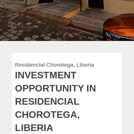
Residencial Chorotega, Liberia
INVESTMENT
OPPORTUNITY IN
RESIDENCIAL
CHOROTEGA,
LIBERIA