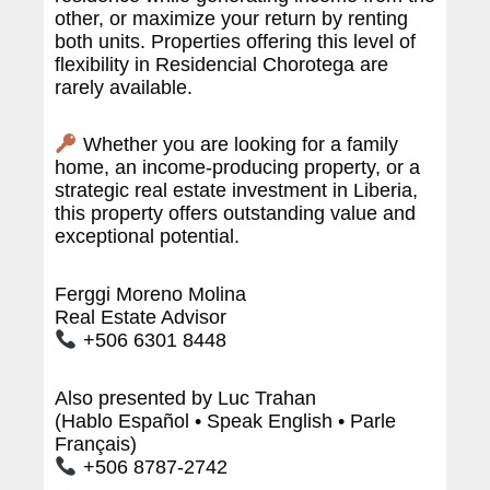
other, or maximize your return by renting
both units. Properties offering this level of
flexibility in Residencial Chorotega are
rarely available.
Whether you are looking for a family
home, an income-producing property, or a
strategic real estate investment in Liberia,
this property offers outstanding value and
exceptional potential.
Ferggi Moreno Molina
Real Estate Advisor
+506 6301 8448
Also presented by Luc Trahan
(Hablo Español • Speak English • Parle
Français)
+506 8787-2742