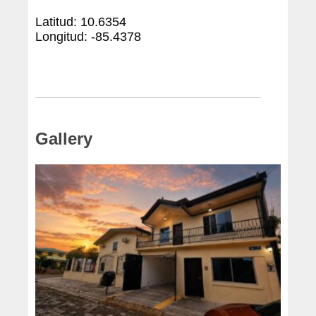
Latitud: 10.6354
Longitud: -85.4378
Gallery