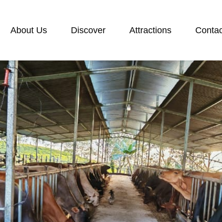
About Us
Discover
Attractions
Contac