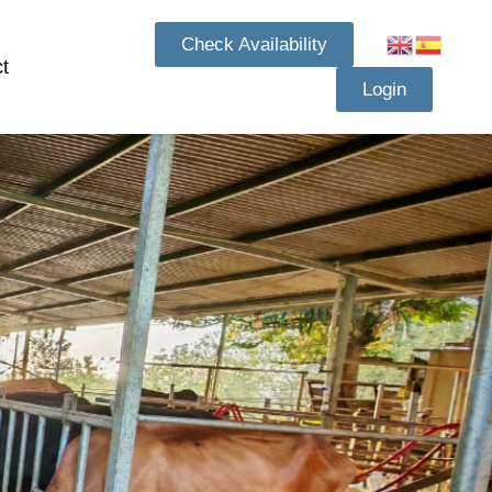
Check Availability
t
Login