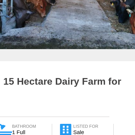
 15 Hectare Dairy Farm for
BATHROOM
LISTED FOR
1 Full
Sale