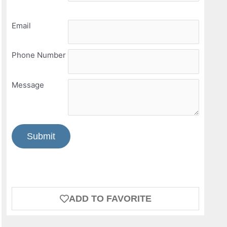
Email
Phone Number
Message
Submit
ADD TO FAVORITE