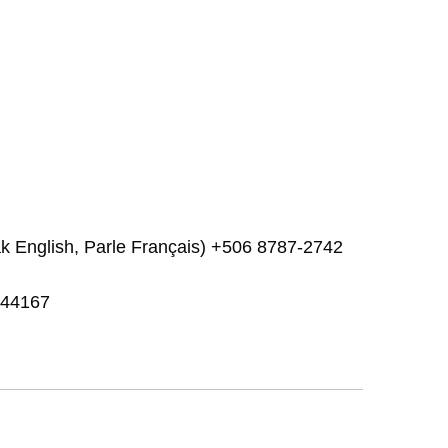
k English, Parle Français) +506 8787-2742
.944167