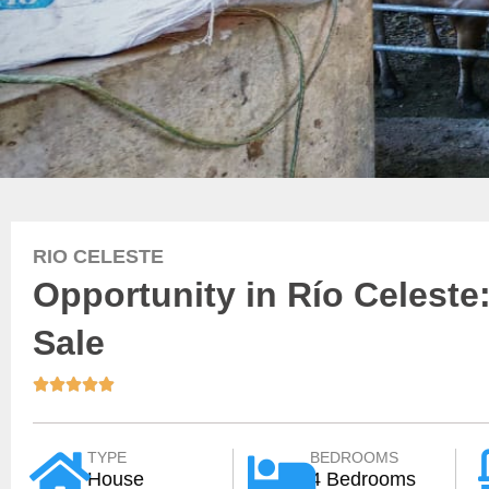
RIO CELESTE
Opportunity in Río Celeste:
Sale





TYPE
BEDROOMS
House
4 Bedrooms