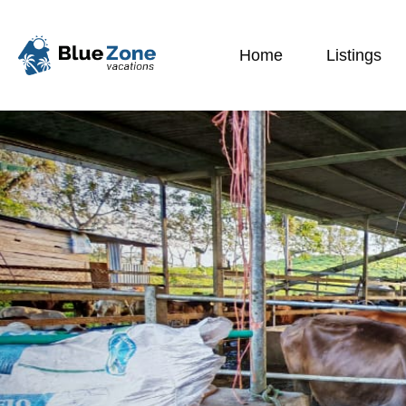
Home
Listings