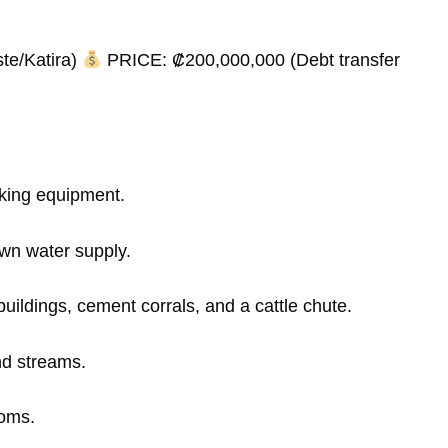
te/Katira)
PRICE: ₡200,000,000 (Debt transfer
king equipment.
wn water supply.
buildings, cement corrals, and a cattle chute.
nd streams.
ooms.