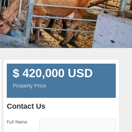
$ 420,000 USD
Property Price
Contact Us
Full Name