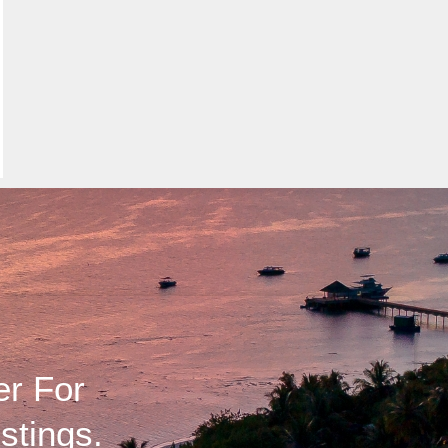
er For
stings.