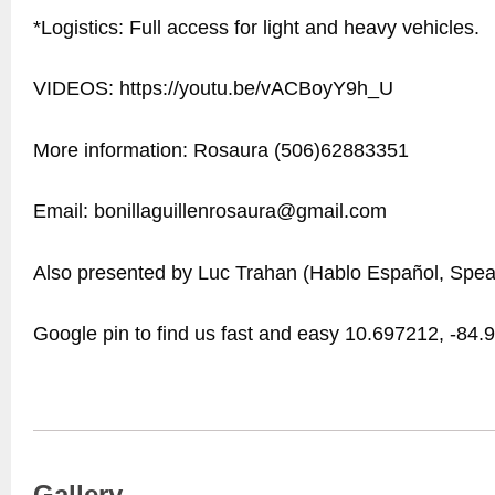
*Logistics: Full access for light and heavy vehicles.
VIDEOS: https://youtu.be/vACBoyY9h_U
More information: Rosaura (506)62883351
Email: bonillaguillenrosaura@gmail.com
Also presented by Luc Trahan (Hablo Español, Spea
Google pin to find us fast and easy 10.697212, -84
Gallery