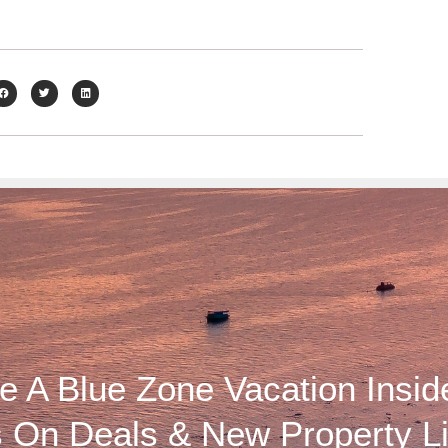
 A Blue Zone Vacation Insid
 On Deals & New Property Li