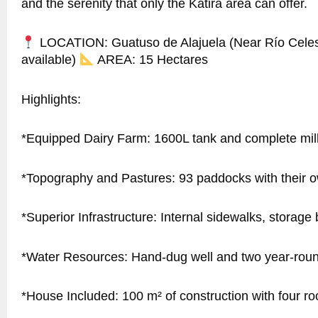
and the serenity that only the Katira area can offer.
LOCATION: Guatuso de Alajuela (Near Río Celes
available)
AREA: 15 Hectares
Highlights:
*Equipped Dairy Farm: 1600L tank and complete mil
*Topography and Pastures: 93 paddocks with their o
*Superior Infrastructure: Internal sidewalks, storage 
*Water Resources: Hand-dug well and two year-rou
*House Included: 100 m² of construction with four r