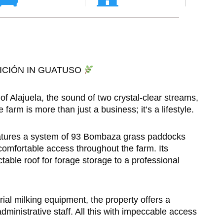
ICIÓN IN GUATUSO
f Alajuela, the sound of two crystal-clear streams,
arm is more than just a business; it’s a lifestyle.
features a system of 93 Bombaza grass paddocks
comfortable access throughout the farm. Its
ctable roof for forage storage to a professional
trial milking equipment, the property offers a
dministrative staff. All this with impeccable access