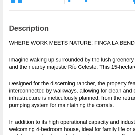
Description
WHERE WORK MEETS NATURE: FINCA LA BEND
Imagine waking up surrounded by the lush greenery o
and the nearby majestic Río Celeste. This 15-hectare f
Designed for the discerning rancher, the property 
interconnected by walkways, allowing for clean and 
infrastructure is meticulously planned: from the retra
pumping system for maintaining the corrals.
In addition to its high operational capacity and indus
welcoming 4-bedroom house, ideal for family life or a