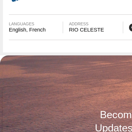
LANGUAGES
ADDRESS
English, French
RIO CELESTE
Become
Updates