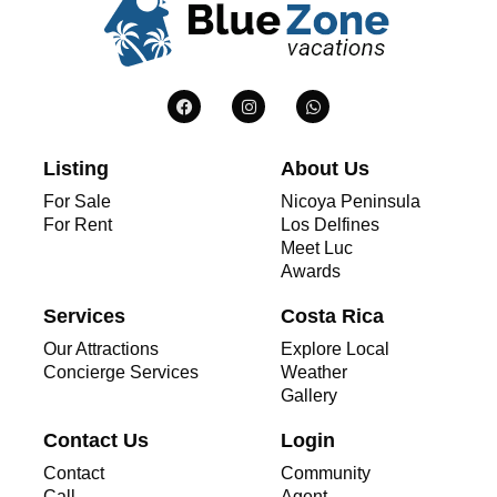
Listing
About Us
For Sale
Nicoya Peninsula
For Rent
Los Delfines
Meet Luc
Awards
Services
Costa Rica
Our Attractions
Explore Local
Concierge Services
Weather
Gallery
Contact Us
Login
Contact
Community
Call
Agent