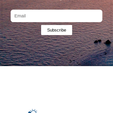
Subscribe