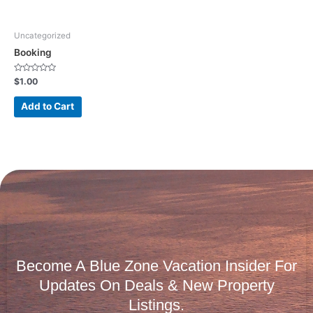
Uncategorized
Booking
Rated
$
1.00
0
out
of
Add to Cart
5
Become A Blue Zone Vacation Insider For
Updates On Deals & New Property
Listings.