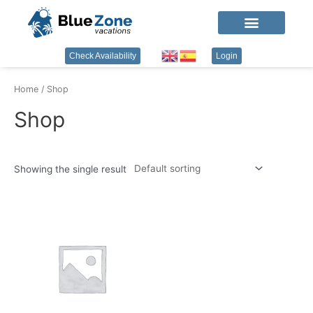
Check Availability
Login
Home
/ Shop
Shop
Showing the single result